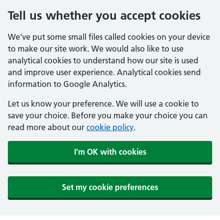
Tell us whether you accept cookies
We've put some small files called cookies on your device
to make our site work. We would also like to use
analytical cookies to understand how our site is used
and improve user experience. Analytical cookies send
information to Google Analytics.
Let us know your preference. We will use a cookie to
save your choice. Before you make your choice you can
read more about our
cookie policy
.
I'm OK with cookies
Set my cookie preferences