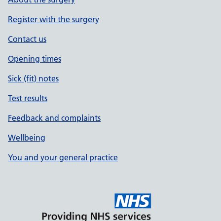
Register with the surgery
Contact us
Opening times
Sick (fit) notes
Test results
Feedback and complaints
Wellbeing
You and your general practice