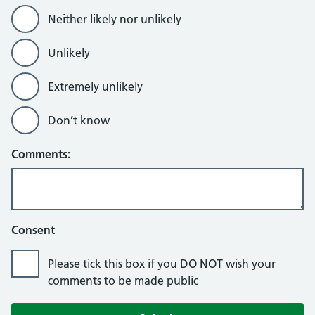
Neither likely nor unlikely
Unlikely
Extremely unlikely
Don’t know
Comments:
Consent
Please tick this box if you DO NOT wish your
comments to be made public