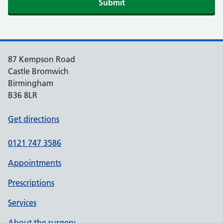
Submit
87 Kempson Road
Castle Bromwich
Birmingham
B36 8LR
Get directions
0121 747 3586
Appointments
Prescriptions
Services
About the surgery