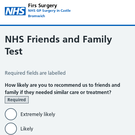
Firs Surgery
NHS GP Surgery in Castle
Bromwich
NHS Friends and Family
Test
NHS Friends and Family Test
Required fields are labelled
How likely are you to recommend us to friends and
family if they needed similar care or treatment?
Required
Extremely likely
Likely