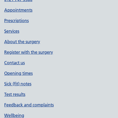
Appointments
Prescriptions
Services
About the surgery
Register with the surgery
Contact us
Opening times
Sick (fit) notes
Test results
Feedback and complaints
Wellbeing