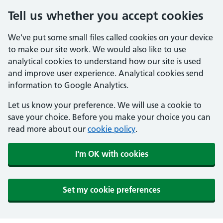
Tell us whether you accept cookies
We've put some small files called cookies on your device
to make our site work. We would also like to use
analytical cookies to understand how our site is used
and improve user experience. Analytical cookies send
information to Google Analytics.
Let us know your preference. We will use a cookie to
save your choice. Before you make your choice you can
read more about our
cookie policy
.
I'm OK with cookies
Set my cookie preferences