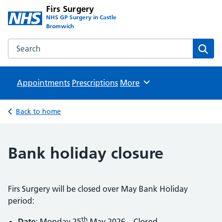
Firs Surgery
NHS GP Surgery in Castle
Bromwich
Search the Firs Surgery website
Sear
Appointments
Prescriptions
Browse
More
Back to home
Bank holiday closure
Firs Surgery will be closed over May Bank Holiday
period:
th
Date
: Monday 25
May 2026 – Closed