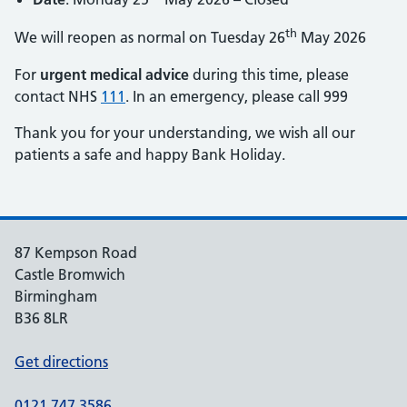
th
We will reopen as normal on Tuesday 26
May 2026
For
urgent medical advice
during this time, please
contact NHS
111
. In an emergency, please call 999
Thank you for your understanding, we wish all our
patients a safe and happy Bank Holiday.
87 Kempson Road
Castle Bromwich
Birmingham
B36 8LR
Get directions
0121 747 3586