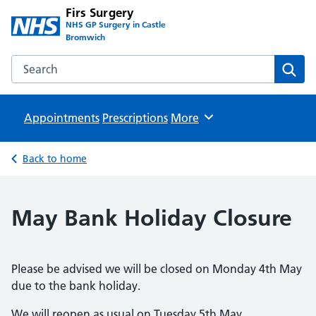
Firs Surgery
NHS GP Surgery in Castle
Bromwich
Search the Firs Surgery website
Sear
Appointments
Prescriptions
Browse
More
Back to home
May Bank Holiday Closure
Please be advised we will be closed on Monday 4th May
due to the bank holiday.
We will reopen as usual on Tuesday 5th May.