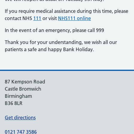
If you require medical assistance during this time, please
contact NHS
111
or visit
NHS111 online
In the event of an emergency, please call 999
Thank you for your understanding, we wish all our
patients a safe and happy Bank Holiday.
87 Kempson Road
Castle Bromwich
Birmingham
B36 8LR
Get directions
0121 747 3586