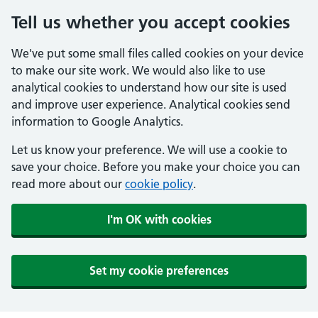
Tell us whether you accept cookies
We've put some small files called cookies on your device
to make our site work. We would also like to use
analytical cookies to understand how our site is used
and improve user experience. Analytical cookies send
information to Google Analytics.
Let us know your preference. We will use a cookie to
save your choice. Before you make your choice you can
read more about our
cookie policy
.
I'm OK with cookies
Set my cookie preferences