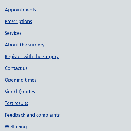
Appointments
Prescriptions
Services
About the surgery
Register with the surgery
Contact us
Opening times
Sick (fit) notes
Test results
Feedback and complaints
Wellbeing