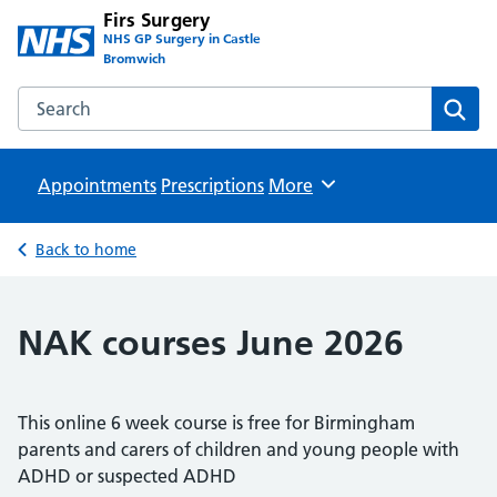
Firs Surgery
NHS GP Surgery in Castle
Bromwich
Search the Firs Surgery website
Sear
Appointments
Prescriptions
Browse
More
Back to home
NAK courses June 2026
This online 6 week course is free for Birmingham
parents and carers of children and young people with
ADHD or suspected ADHD