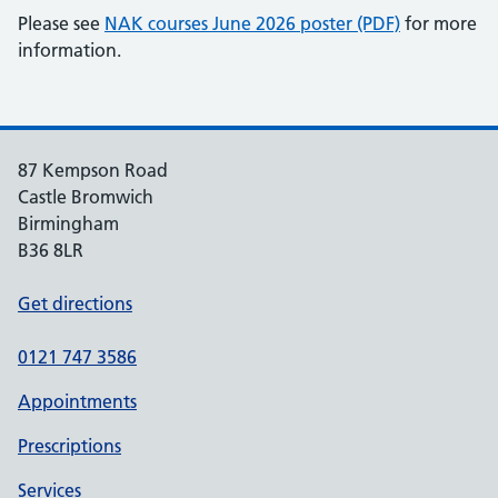
Please see
NAK courses June 2026 poster (PDF)
for more
information.
87 Kempson Road
Castle Bromwich
Birmingham
B36 8LR
Get directions
0121 747 3586
Appointments
Prescriptions
Services