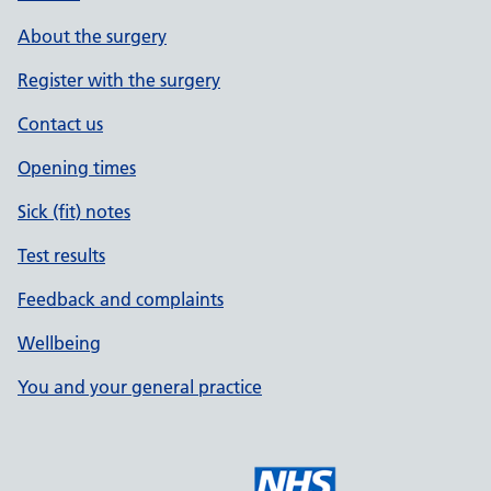
About the surgery
Register with the surgery
Contact us
Opening times
Sick (fit) notes
Test results
Feedback and complaints
Wellbeing
You and your general practice