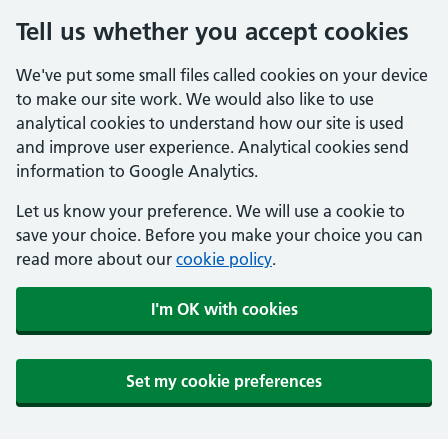
Tell us whether you accept cookies
We've put some small files called cookies on your device
to make our site work. We would also like to use
analytical cookies to understand how our site is used
and improve user experience. Analytical cookies send
information to Google Analytics.
Let us know your preference. We will use a cookie to
save your choice. Before you make your choice you can
read more about our
cookie policy
.
I'm OK with cookies
Set my cookie preferences