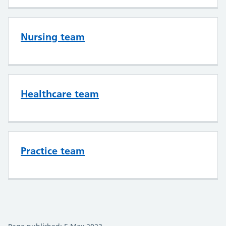
Nursing team
Healthcare team
Practice team