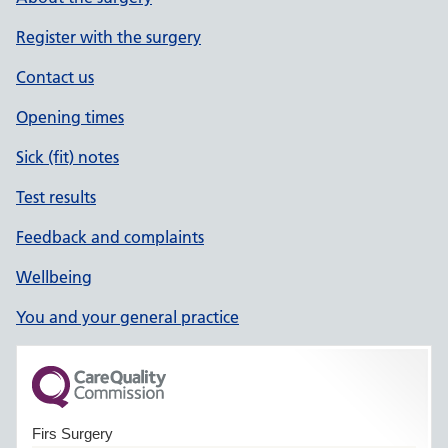
Register with the surgery
Contact us
Opening times
Sick (fit) notes
Test results
Feedback and complaints
Wellbeing
You and your general practice
Firs Surgery