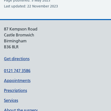
Page published: 5 May 2023
Last updated: 22 November 2023
87 Kempson Road
Castle Bromwich
Birmingham
B36 8LR
Get directions
0121 747 3586
Appointments
Prescriptions
Services
About the surgery