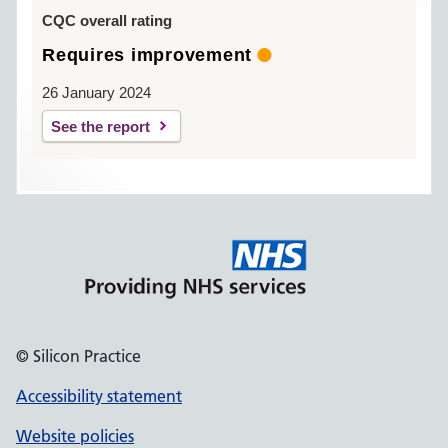
CQC overall rating
Requires improvement
26 January 2024
See the report
© Silicon Practice
Accessibility statement
Website policies