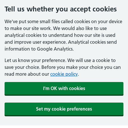
Tell us whether you accept cookies
We've put some small files called cookies on your device
to make our site work. We would also like to use
analytical cookies to understand how our site is used
and improve user experience. Analytical cookies send
information to Google Analytics.
Let us know your preference. We will use a cookie to
save your choice. Before you make your choice you can
read more about our
cookie policy
.
I'm OK with cookies
Set my cookie preferences