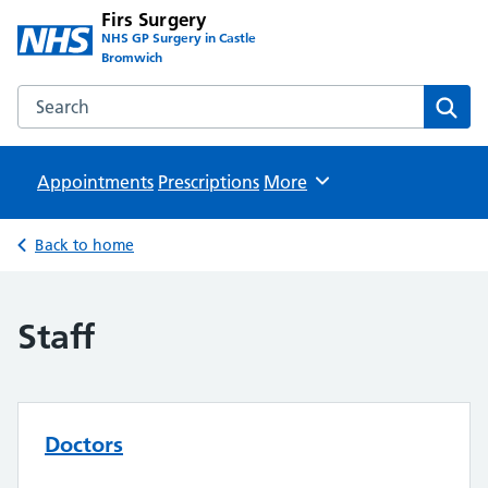
Firs Surgery
NHS GP Surgery in Castle
Bromwich
Search the Firs Surgery website
Sear
Appointments
Prescriptions
Browse
More
Back to home
Staff
Doctors