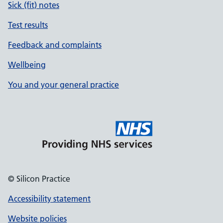
Sick (fit) notes
Test results
Feedback and complaints
Wellbeing
You and your general practice
© Silicon Practice
Accessibility statement
Website policies