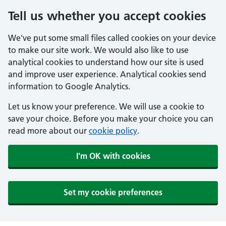
Tell us whether you accept cookies
We've put some small files called cookies on your device
to make our site work. We would also like to use
analytical cookies to understand how our site is used
and improve user experience. Analytical cookies send
information to Google Analytics.
Let us know your preference. We will use a cookie to
save your choice. Before you make your choice you can
read more about our
cookie policy
.
I'm OK with cookies
Set my cookie preferences