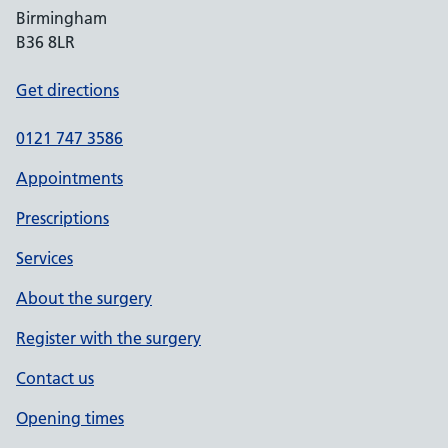
Birmingham
B36 8LR
Get directions
0121 747 3586
Appointments
Prescriptions
Services
About the surgery
Register with the surgery
Contact us
Opening times