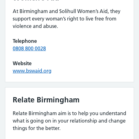
At Birmingham and Solihull Women’s Aid, they
support every woman’s right to live free from
violence and abuse.
Telephone
0808 800 0028
Website
www.bswaid.org
Relate Birmingham
Relate Birmingham aim is to help you understand
what is going on in your relationship and change
things for the better.