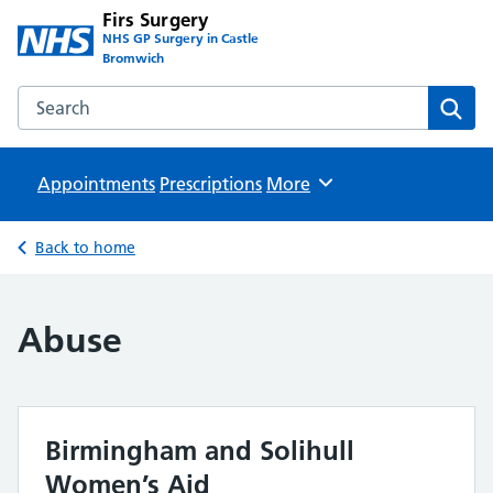
Firs Surgery
NHS GP Surgery in Castle
Bromwich
Search the Firs Surgery website
Sear
Appointments
Prescriptions
Browse
More
Back to home
Abuse
Birmingham and Solihull
Women’s Aid