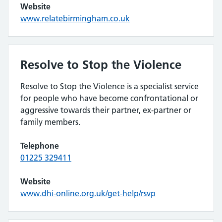
Website
www.relatebirmingham.co.uk
Resolve to Stop the Violence
Resolve to Stop the Violence is a specialist service
for people who have become confrontational or
aggressive towards their partner, ex-partner or
family members.
Telephone
01225 329411
Website
www.dhi-online.org.uk/get-help/rsvp