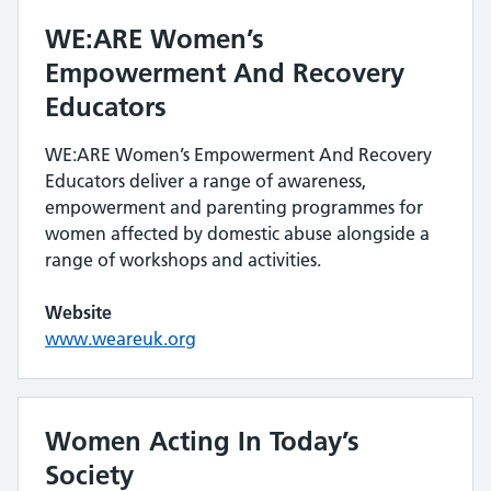
WE:ARE Women’s
Empowerment And Recovery
Educators
WE:ARE Women’s Empowerment And Recovery
Educators deliver a range of awareness,
empowerment and parenting programmes for
women affected by domestic abuse alongside a
range of workshops and activities.
Website
www.weareuk.org
Women Acting In Today’s
Society