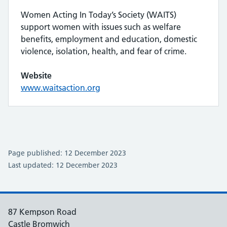
Women Acting In Today’s Society (WAITS)
support women with issues such as welfare
benefits, employment and education, domestic
violence, isolation, health, and fear of crime.
Website
www.waitsaction.org
Page published: 12 December 2023
Last updated: 12 December 2023
87 Kempson Road
Castle Bromwich