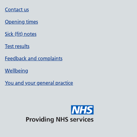
Contact us
Opening times
Sick (fit) notes
Test results
Feedback and complaints
Wellbeing
You and your general practice