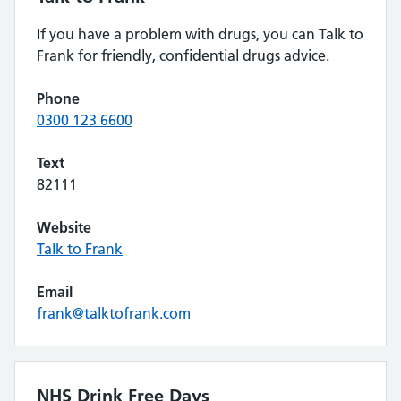
If you have a problem with drugs, you can Talk to
Frank for friendly, confidential drugs advice.
Phone
0300 123 6600
Text
82111
Website
Talk to Frank
Email
frank@talktofrank.com
NHS Drink Free Days