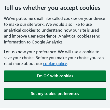
Tell us whether you accept cookies
We've put some small files called cookies on your device
to make our site work. We would also like to use
analytical cookies to understand how our site is used
and improve user experience. Analytical cookies send
information to Google Analytics.
Let us know your preference. We will use a cookie to
save your choice. Before you make your choice you can
read more about our
cookie policy
.
I'm OK with cookies
Set my cookie preferences