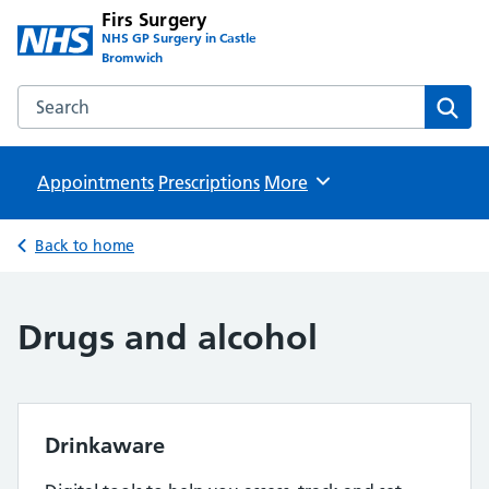
Firs Surgery
NHS GP Surgery in Castle
Bromwich
Search the Firs Surgery website
Sear
Appointments
Prescriptions
Browse
More
Back to home
Drugs and alcohol
Drinkaware