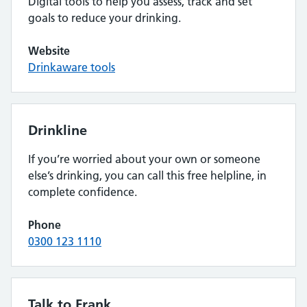
Digital tools to help you assess, track and set
goals to reduce your drinking.
Website
Drinkaware tools
Drinkline
If you’re worried about your own or someone
else’s drinking, you can call this free helpline, in
complete confidence.
Phone
0300 123 1110
Talk to Frank