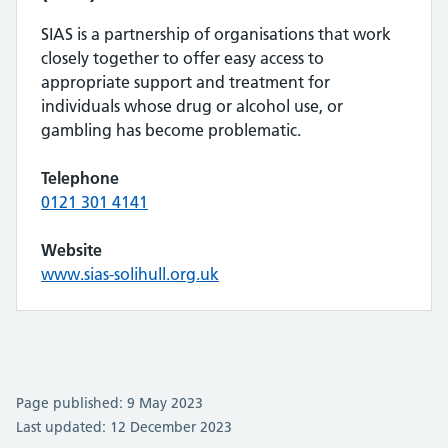
SIAS is a partnership of organisations that work
closely together to offer easy access to
appropriate support and treatment for
individuals whose drug or alcohol use, or
gambling has become problematic.
Telephone
0121 301 4141
Website
www.sias-solihull.org.uk
Page published: 9 May 2023
Last updated: 12 December 2023