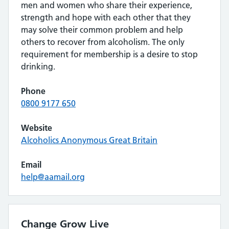
men and women who share their experience,
strength and hope with each other that they
may solve their common problem and help
others to recover from alcoholism. The only
requirement for membership is a desire to stop
drinking.
Phone
0800 9177 650
Website
Alcoholics Anonymous Great Britain
Email
help@aamail.org
Change Grow Live