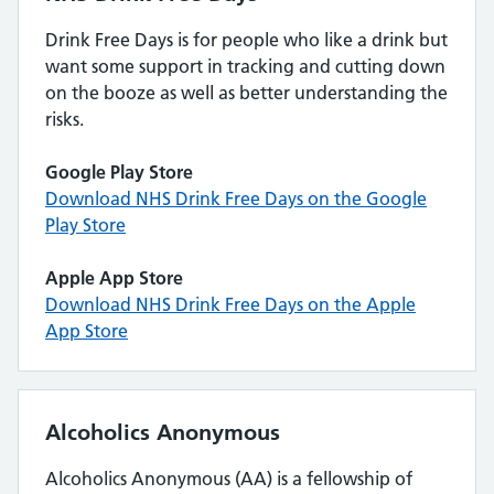
Drink Free Days is for people who like a drink but
want some support in tracking and cutting down
on the booze as well as better understanding the
risks.
Google Play Store
Download NHS Drink Free Days on the Google
Play Store
Apple App Store
Download NHS Drink Free Days on the Apple
App Store
Alcoholics Anonymous
Alcoholics Anonymous (AA) is a fellowship of