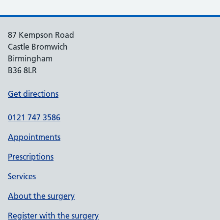
87 Kempson Road
Castle Bromwich
Birmingham
B36 8LR
Get directions
0121 747 3586
Appointments
Prescriptions
Services
About the surgery
Register with the surgery