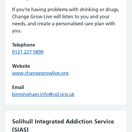
If you’re having problems with drinking or drugs,
Change Grow Live will listen to you and your
needs, and create a personalised care plan with
you.
Telephone
0121 227 5890
Website
www.changegrowlive.org
Email
birmingham.info@cgl.org.uk
Solihull Integrated Addiction Service
(SIAS)