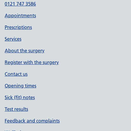
0121 747 3586
Appointments
Prescriptions
Services
About the surgery
Register with the surgery
Contact us
Opening times
Sick (fit) notes
Test results
Feedback and complaints