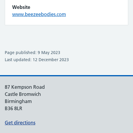
Website
www.beezeebodies.com
Page published: 9 May 2023
Last updated: 12 December 2023
87 Kempson Road
Castle Bromwich
Birmingham
B36 8LR
Get directions