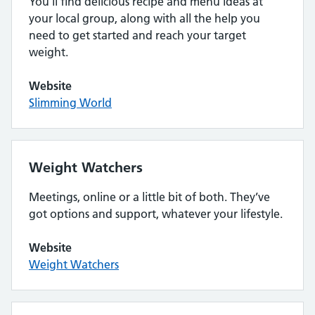
You’ll find delicious recipe and menu ideas at
your local group, along with all the help you
need to get started and reach your target
weight.
Website
Slimming World
Weight Watchers
Meetings, online or a little bit of both. They’ve
got options and support, whatever your lifestyle.
Website
Weight Watchers