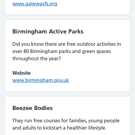
www.gatewayfs.org
Birmingham Active Parks
Did you know there are free outdoor activities in
over 80 Birmingham parks and green spaces
throughout the year?
Website
www.birmingham.gov.uk
Beezee Bodies
They run free courses for families, young people
and adults to kickstart a healthier lifestyle.