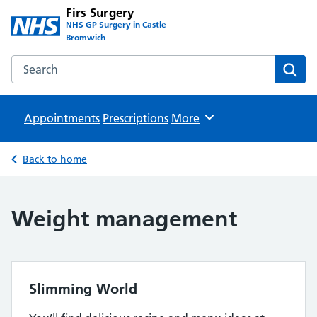
Firs Surgery
NHS GP Surgery in Castle
Bromwich
Search the Firs Surgery website
Sear
Appointments
Prescriptions
Browse
More
Back to home
Weight management
Slimming World