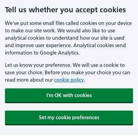
Tell us whether you accept cookies
We've put some small files called cookies on your device
to make our site work. We would also like to use
analytical cookies to understand how our site is used
and improve user experience. Analytical cookies send
information to Google Analytics.
Let us know your preference. We will use a cookie to
save your choice. Before you make your choice you can
read more about our
cookie policy
.
I'm OK with cookies
Set my cookie preferences