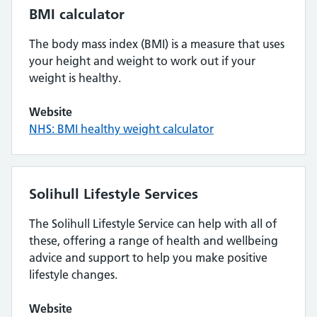
BMI calculator
The body mass index (BMI) is a measure that uses
your height and weight to work out if your
weight is healthy.
Website
NHS: BMI healthy weight calculator
Solihull Lifestyle Services
The Solihull Lifestyle Service can help with all of
these, offering a range of health and wellbeing
advice and support to help you make positive
lifestyle changes.
Website